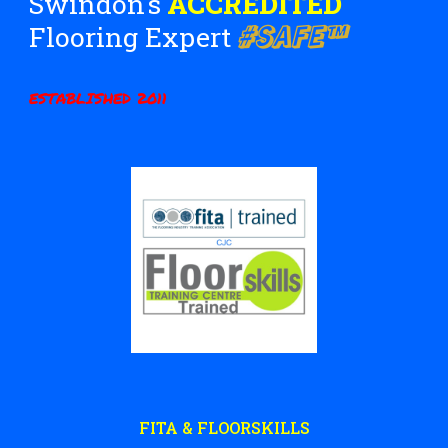
Swindon's
ACCREDITED
#SAFE™
Flooring Expert
ESTABLISHED 2011
FITA & FLOORSKILLS