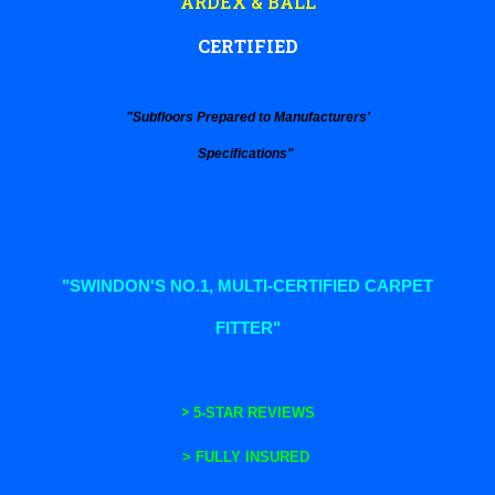
ARDEX & BALL
CERTIFIED
"Subfloors Prepared to Manufacturers'
Specifications"
"SWINDON'S NO.1, MULTI-CERTIFIED CARPET
FITTER"
>
5-STAR REVIEWS
>
FULLY INSURED