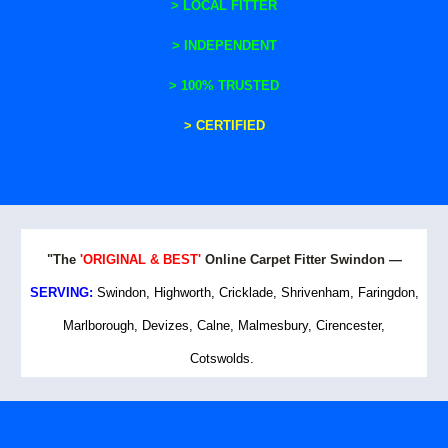
>
LOCAL FITTER
>
INDEPENDENT
> 100% TRUSTED
> CERTIFIED
"The
'ORIGINAL & BEST'
Online Carpet Fitter Swindon —
SERVING:
Swindon, Highworth, Cricklade, Shrivenham, Faringdon,
Marlborough, Devizes, Calne, Malmesbury, Cirencester,
Cotswolds.