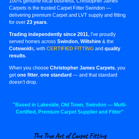
100% genuine local business,
Christopher James
Carpets is the trusted Carpet Fitter Swindon —
delivering premium Carpet and LVT supply and fitting
for over
23 years
.
Trading independently since 2011,
I've proudly
served homes across
Swindon, Wiltshire
& the
Cotswold
s,
with
CERTIFIED FITTING
and
quality
results.
When you choose
Christopher James Carpets
, you
get
one fitter
,
one standard
— and that standard
doesn't drop.
"Based in Lakeside, Old Town, Swindon —
Multi-
Certified,
Premium
Carpet Supplier and Fitter"
The True Art of Carpet Fitting