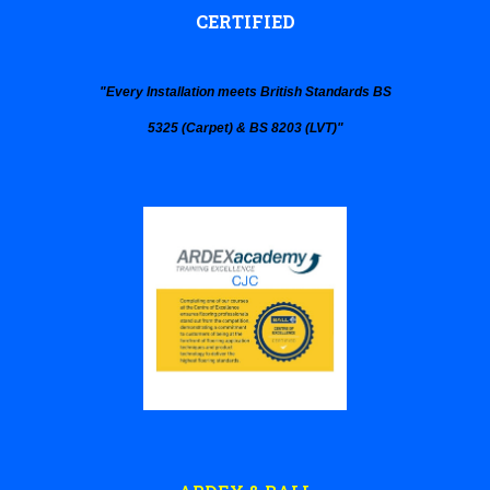
CERTIFIED
"
Every Installation
meets
British Standards
BS
5325 (Carpet) & BS 8203 (LVT)
"