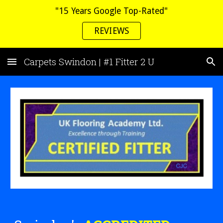
"15 Years Google Top-Rated"
Skip to main content
Skip to navigation
REVIEWS
Carpets Swindon | #1 Fitter 2 U