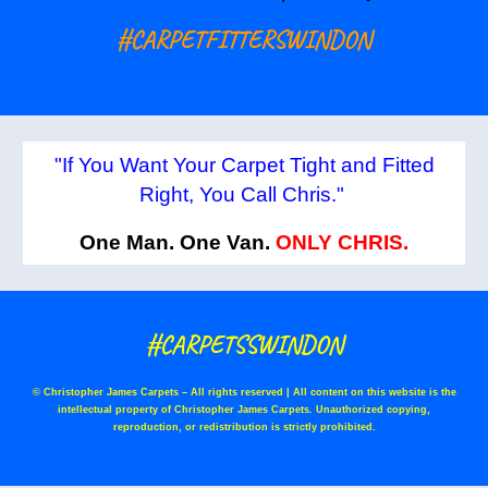
#CARPETFITTERSWINDON
"If You Want Your Carpet Tight and Fitted
Right, You Call Chris."
One Man. One Van.
ONLY CHRIS.
#CARPETSSWINDON
© Christopher James Carpets – All rights reserved | All content on this website is the
intellectual property of Christopher James Carpets. Unauthorized copying,
reproduction, or redistribution is strictly prohibited.