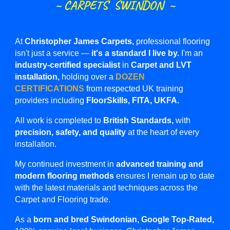
~
CARPETS SWINDON ~
At
Christopher James Carpets,
professional flooring
isn't just a service —
it's a standard I live by.
I'm an
industry-certified specialist
in
Carpet and LVT
installation,
holding over a
DOZEN
CERTIFICATIONS
from respected UK training
providers including
FloorSkills, FITA, UKFA.
All work is completed to
British Standards,
with
precision, safety, and quality
at the heart of every
installation.
My continued investment in
advanced training and
modern flooring methods
ensures I remain up to date
with the latest materials and techniques across the
Carpet and Flooring
trade.
As a
born and bred Swindonian, Google Top-Rated,