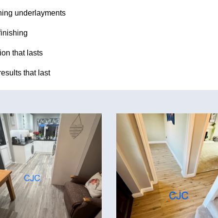
ing underlayments
finishing
ion that lasts
esults that last