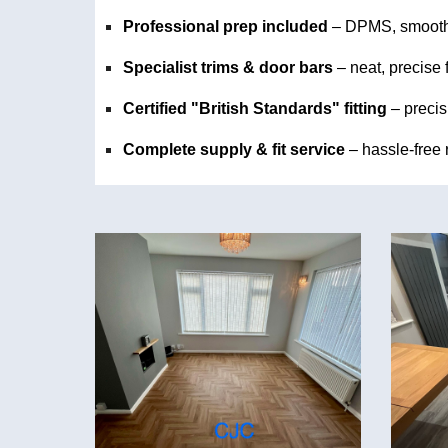
Professional prep included
– DPMS, smooth
Specialist trims & door bars
– neat, precise 
Certified "British Standards" fitting
–
precis
Complete supply & fit service
– hassle-free r