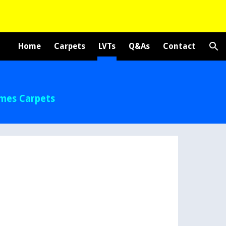
ion
Home
Carpets
LVTs
Q&As
Contact
ames Carpets