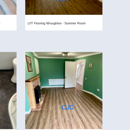
e
LVT Flooring Wroughton - Summer Room