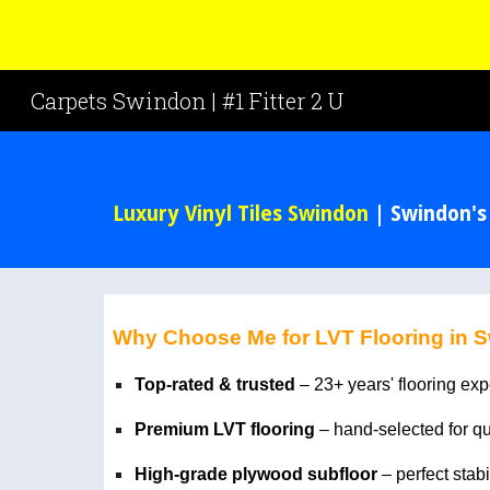
Sk
Carpets Swindon | #1 Fitter 2 U
Luxury Vinyl Tiles Swindon
| Swindon's
Why Choose Me for LVT Flooring in 
Top-rated & trusted
– 23+ years' flooring ex
Premium LVT flooring
– hand-selected for q
High-grade plywood subfloor
– perfect stabi