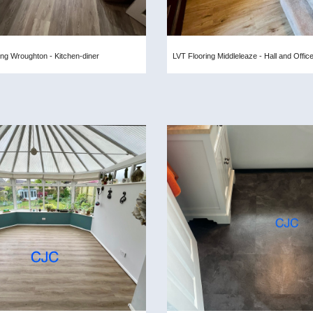
ing Wroughton - Kitchen-diner
LVT Flooring Middleleaze - Hall and Offic