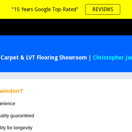
"15 Years Google Top-Rated"
REVIEWS
ip to main content
Skip to navigat
 Carpet & LVT Flooring Showroom |
Christopher J
Swindon?
perience
uality guaranteed
lity for longevity