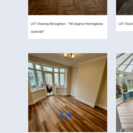
LVT Flooring Wroughton - "90-degree Herringbone
LVT Floor
(special)"